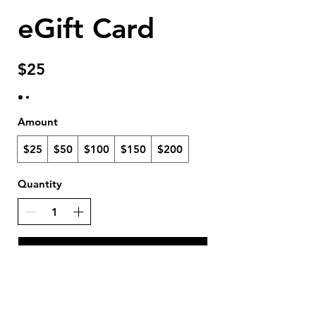
eGift Card
$25
Amount
$25
$50
$100
$150
$200
Quantity
Buy Now